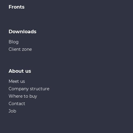
Fronts
Downloads
Blog
Client zone
About us
Meet us
Company structure
Where to buy
Contact
Job