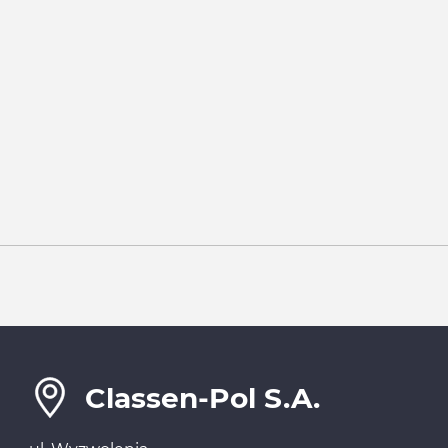
Classen-Pol S.A.