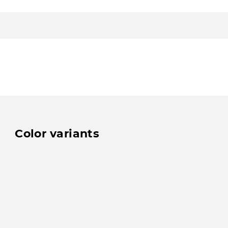
Color variants