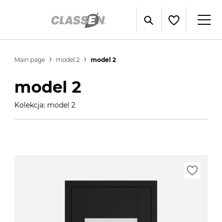
Main page
model 2
model 2
model 2
Kolekcja: model 2