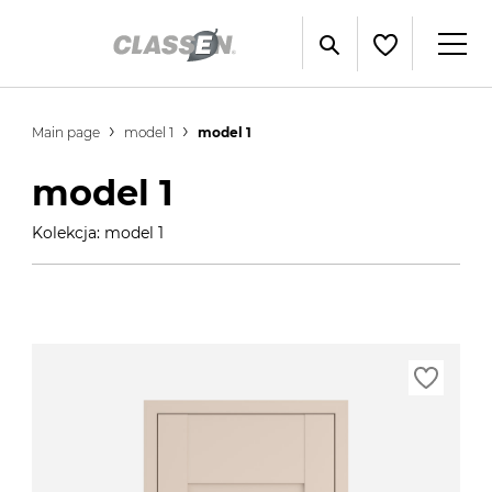
Main page
model 1
model 1
model 1
Kolekcja: model 1