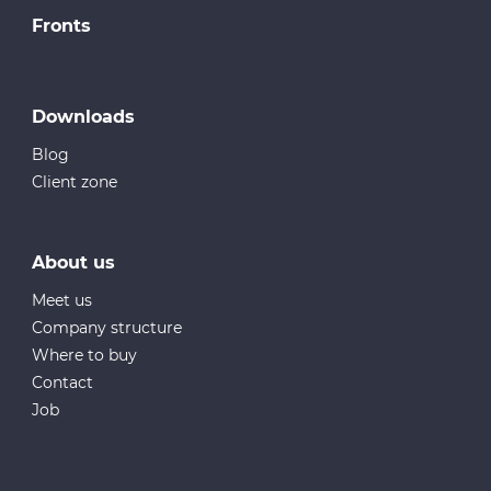
Fronts
Downloads
Blog
Client zone
About us
Meet us
Company structure
Where to buy
Contact
Job