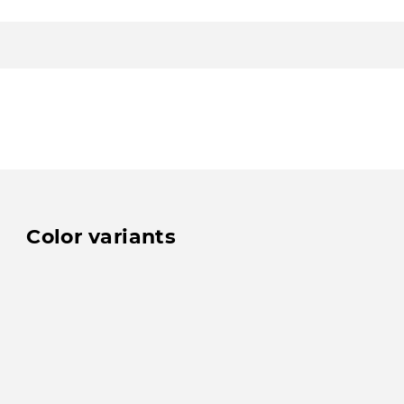
Color variants