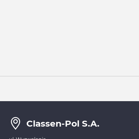
Classen-Pol S.A.