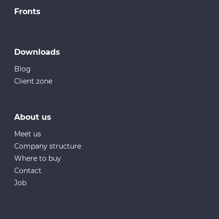
Fronts
Downloads
Blog
Client zone
About us
Meet us
Company structure
Where to buy
Contact
Job