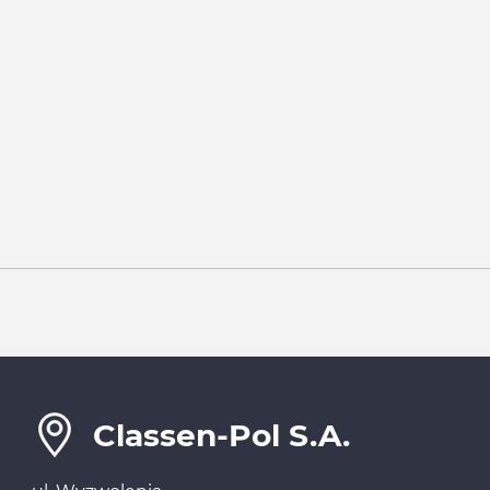
Classen-Pol S.A.