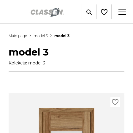
Main page
model 3
model 3
model 3
Kolekcja: model 3