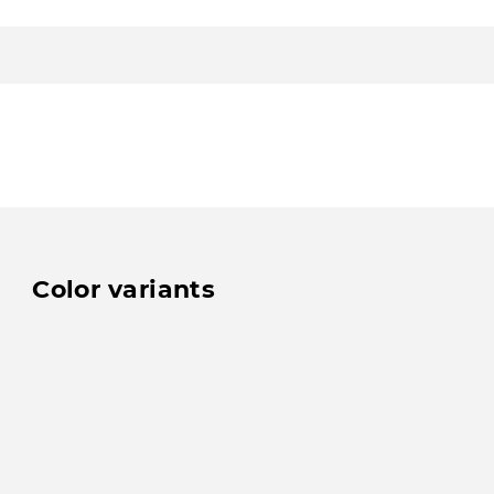
Color variants