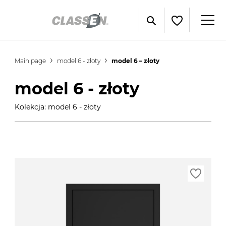
Main page
model 6 - złoty
model 6 – złoty
model 6 - złoty
Kolekcja: model 6 - złoty