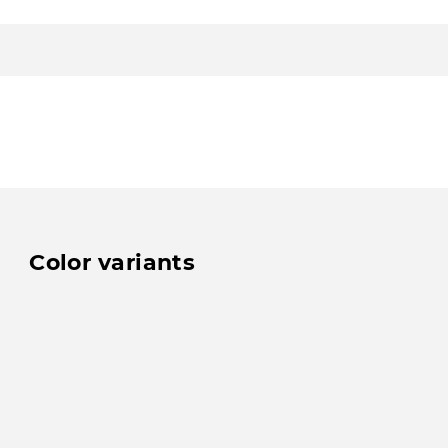
Color variants