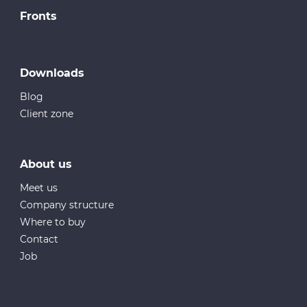
Fronts
Downloads
Blog
Client zone
About us
Meet us
Company structure
Where to buy
Contact
Job