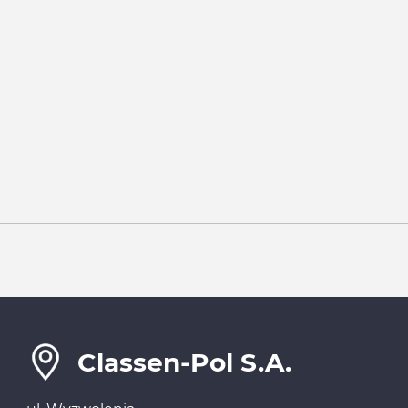
Classen-Pol S.A.