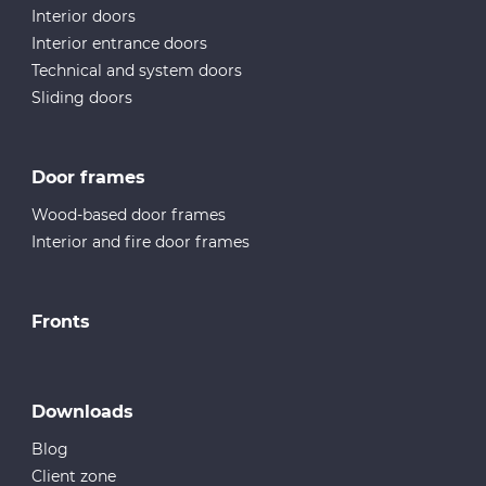
Interior doors
Interior entrance doors
Technical and system doors
Sliding doors
Door frames
Wood-based door frames
Interior and fire door frames
Fronts
Downloads
Blog
Client zone