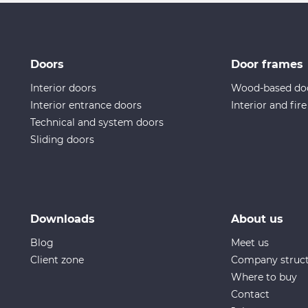
Doors
Door frames
Interior doors
Wood-based do
Interior entrance doors
Interior and fir
Technical and system doors
Sliding doors
Downloads
About us
Blog
Meet us
Client zone
Company struc
Where to buy
Contact