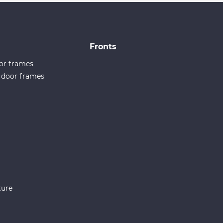
Fronts
or frames
e door frames
ture