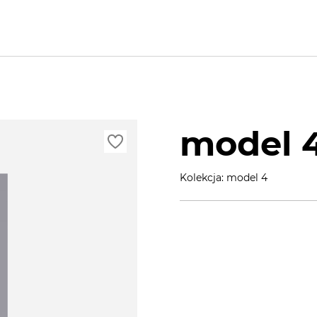
model 
Kolekcja: model 4