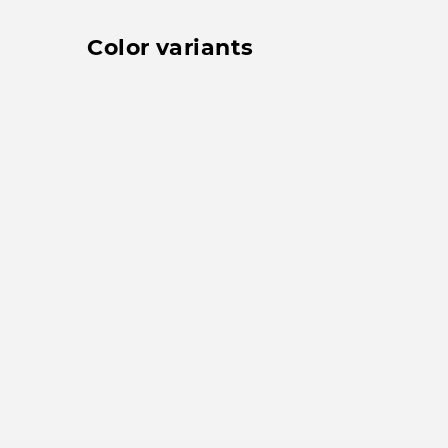
Color variants