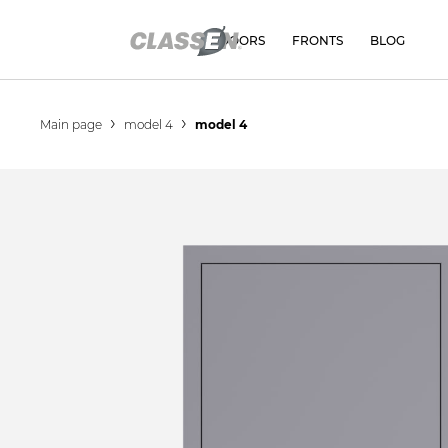
DOORS
FRONTS
BLOG
Main page
model 4
model 4