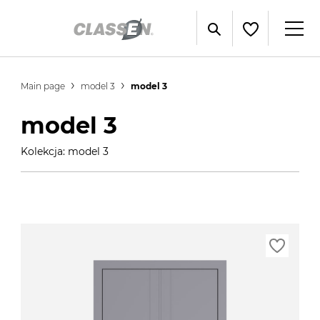
Main page
model 3
model 3
model 3
Kolekcja: model 3