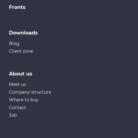
Fronts
Downloads
Blog
Client zone
About us
Meet us
Company structure
Where to buy
Contact
Job