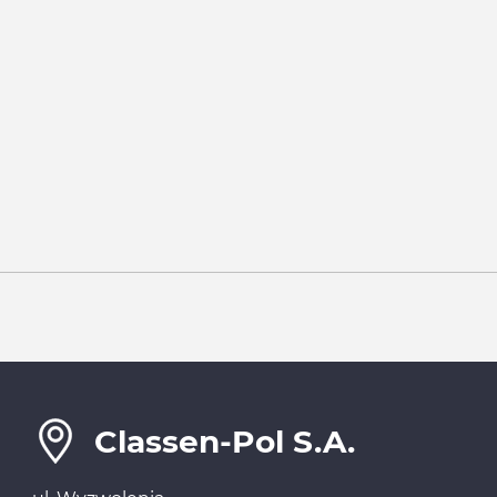
Classen-Pol S.A.