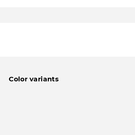
Color variants