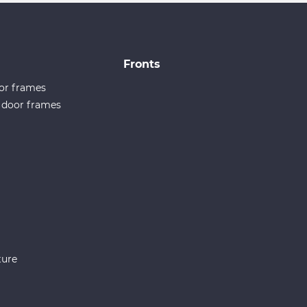
Fronts
or frames
e door frames
ture