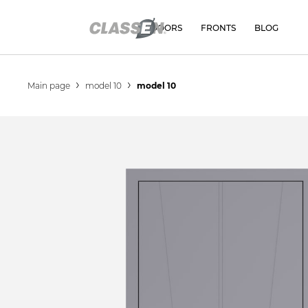
DOORS
FRONTS
BLOG
Main page
model 10
model 10