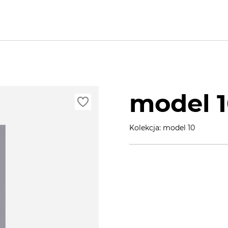
model 
Kolekcja: model 10