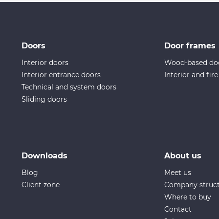
Doors
Door frames
Interior doors
Wood-based do
Interior entrance doors
Interior and fir
Technical and system doors
Sliding doors
Downloads
About us
Blog
Meet us
Client zone
Company struc
Where to buy
Contact