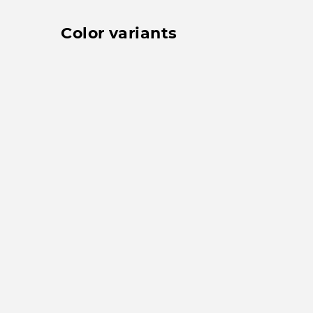
Color variants