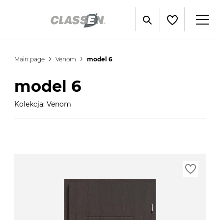
Main page
Venom
model 6
model 6
Kolekcja: Venom