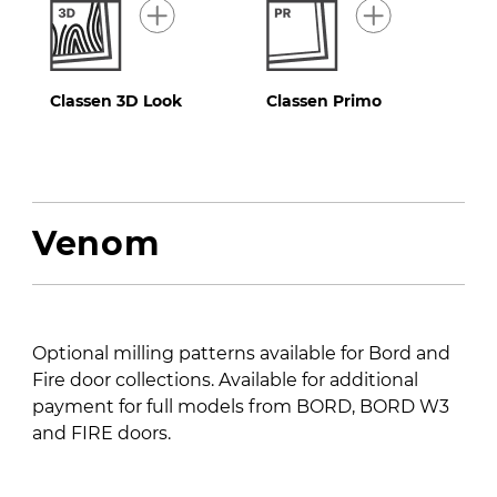
Classen 3D Look
Classen Primo
Venom
Optional milling patterns available for Bord and
Fire door collections. Available for additional
payment for full models from BORD, BORD W3
and FIRE doors.