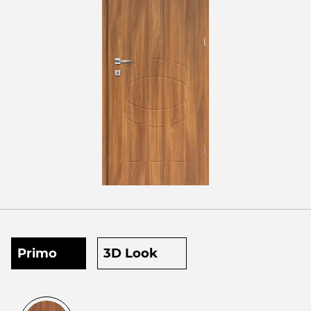
Primo
3D Look