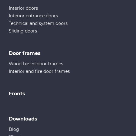
Interior doors
Interior entrance doors
Technical and system doors
Sliding doors
Door frames
Wood-based door frames
Interior and fire door frames
Fronts
Downloads
Blog