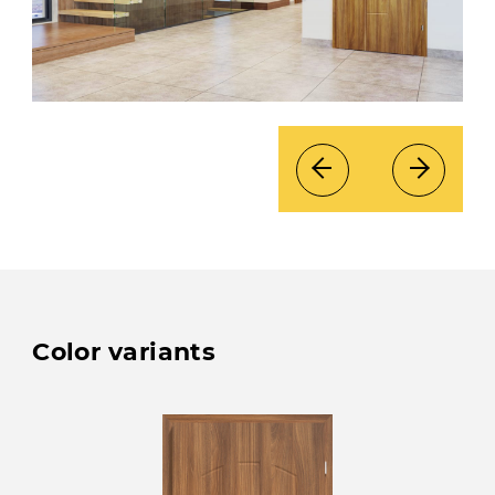
Color variants