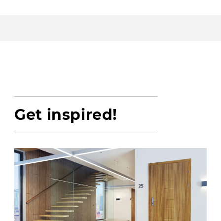
Get inspired!