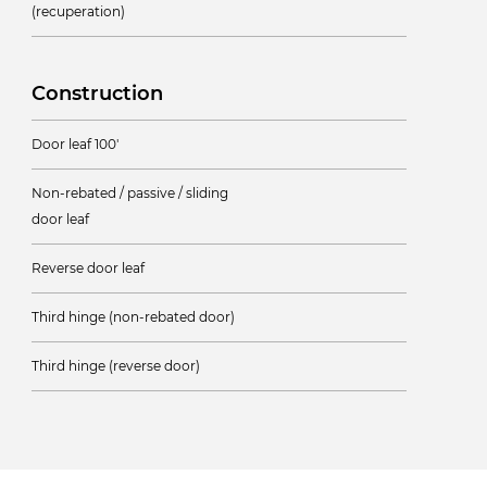
(recuperation)
Construction
Door leaf 100'
Non-rebated / passive / sliding
door leaf
Reverse door leaf
Third hinge (non-rebated door)
Third hinge (reverse door)