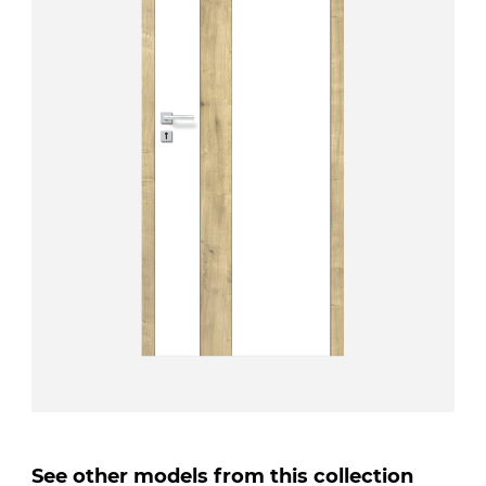
See other models from this collection