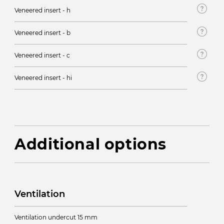
Veneered insert - h
Veneered insert - b
Veneered insert - c
Veneered insert - hi
Additional options
Ventilation
Ventilation undercut 15 mm