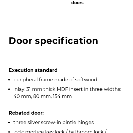
doors
Door specification
Execution standard
peripheral frame made of softwood
inlay: 31 mm thick MDF insert in three widths:
40 mm, 80 mm, 154 mm
Rebated door:
three silver screw-in pintle hinges
lock: mortice key lock / bathroom lock /