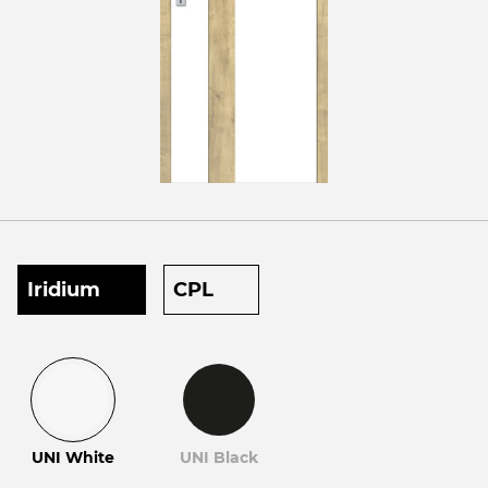
Iridium
CPL
UNI White
UNI Black