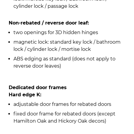
cylinder lock / passage lock
Non-rebated / reverse door leaf:
two openings for 3D hidden hinges
magnetic lock: standard key lock / bathroom
lock / cylinder lock / mortise lock
ABS edging as standard (does not apply to
reverse door leaves)
Dedicated door frames
Hard edge K:
adjustable door frames for rebated doors
fixed door frame for rebated doors (except
Hamilton Oak and Hickory Oak decors)