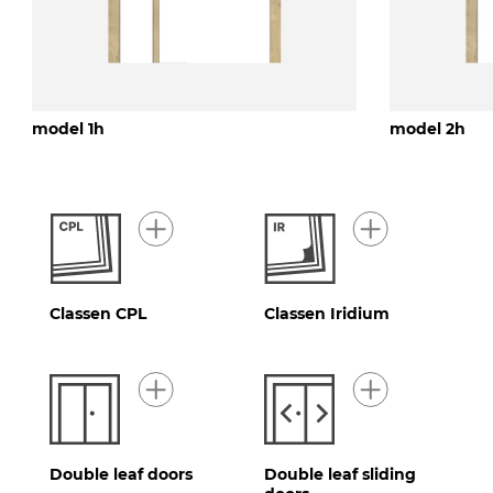
model 1h
model 2h
Classen CPL
Classen Iridium
Double leaf doors
Double leaf sliding