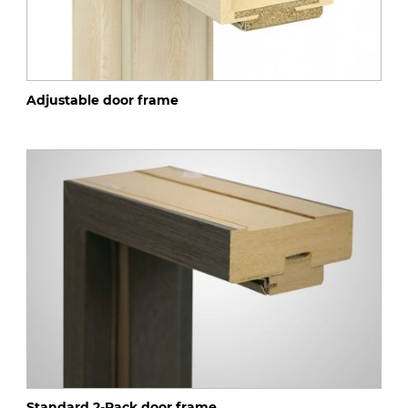
Adjustable door frame
Standard 2-Pack door frame