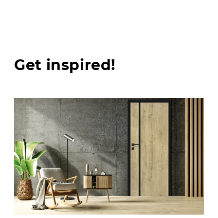
Get inspired!