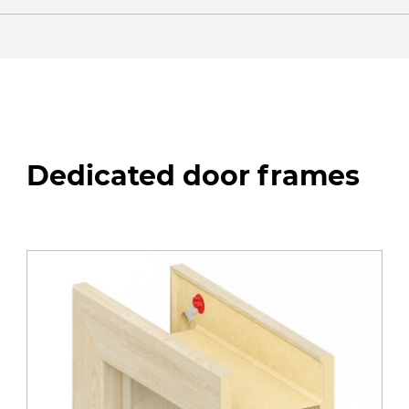
Dedicated door frames