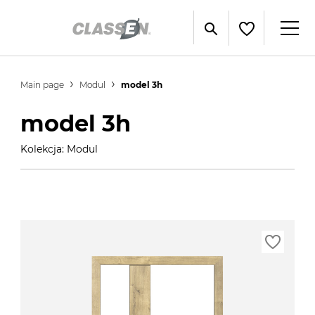
Main page
Modul
model 3h
model 3h
Kolekcja: Modul