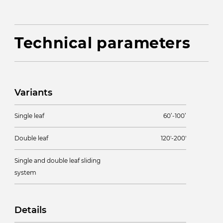
Technical parameters
Variants
Single leaf
60’-100’
Double leaf
120'-200'
Single and double leaf sliding
system
Details