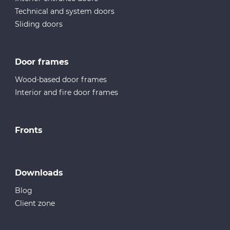
Technical and system doors
Sliding doors
Door frames
Wood-based door frames
Interior and fire door frames
Fronts
Downloads
Blog
Client zone