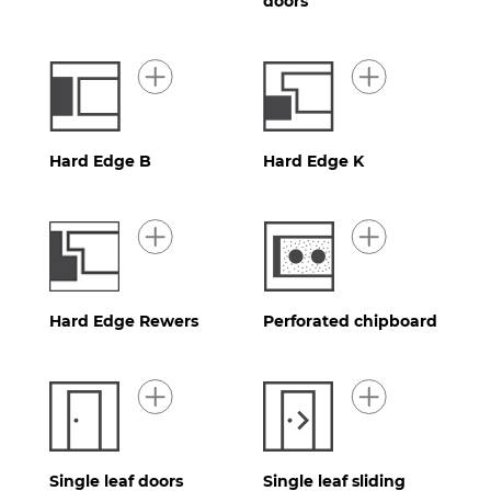
doors
Hard Edge B
Hard Edge K
Hard Edge Rewers
Perforated chipboard
Single leaf doors
Single leaf sliding