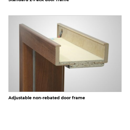
Adjustable non-rebated door frame