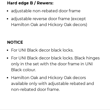
Hard edge B / Rewers:
adjustable non-rebated door frame
adjustable reverse door frame (except
Hamilton Oak and Hickory Oak decors)
NOTICE
For UNI Black decor black locks.
For UNI Black decor black locks. Black hinges
only in the set with the door frame in UNI
Black colour.
Hamilton Oak and Hickory Oak decors
available only with adjustable rebated and
non-rebated door frame.