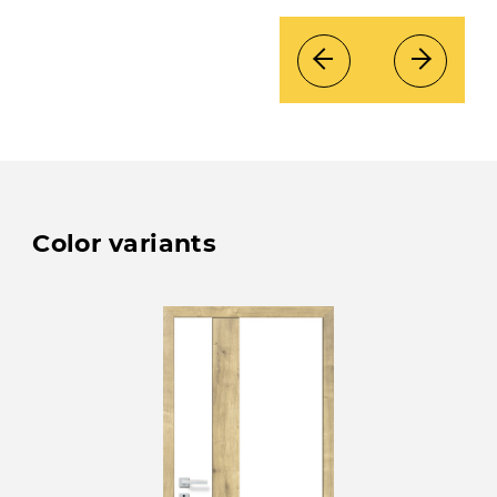
Color variants