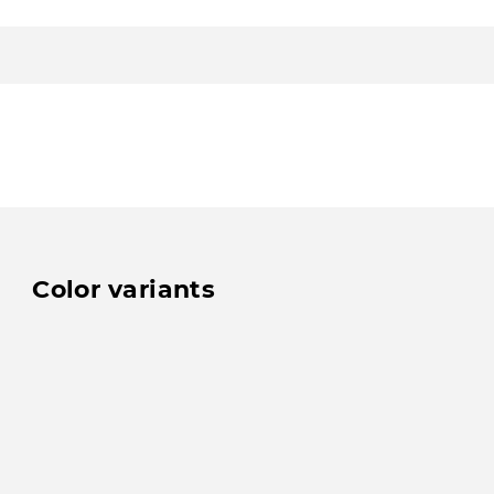
Color variants