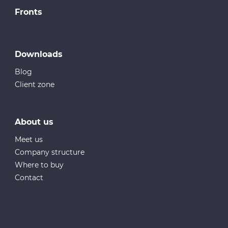
Fronts
Downloads
Blog
Client zone
About us
Meet us
Company structure
Where to buy
Contact