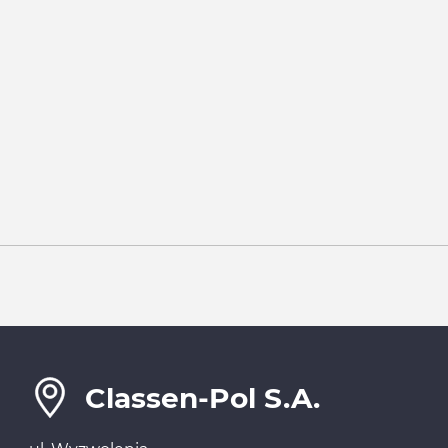
Classen-Pol S.A.