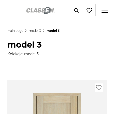
Main page
model 3
model 3
model 3
Kolekcja: model 3