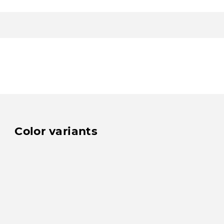
Color variants