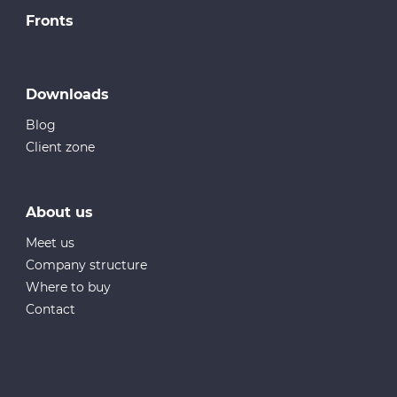
Fronts
Downloads
Blog
Client zone
About us
Meet us
Company structure
Where to buy
Contact