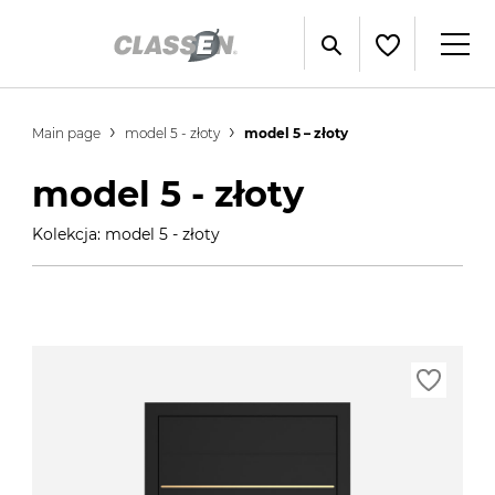
Main page
model 5 - złoty
model 5 – złoty
model 5 - złoty
Kolekcja: model 5 - złoty