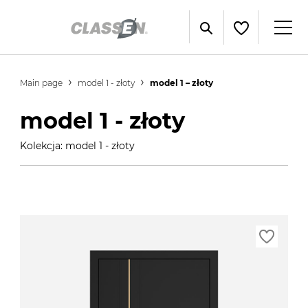
Main page
model 1 - złoty
model 1 – złoty
model 1 - złoty
Kolekcja: model 1 - złoty