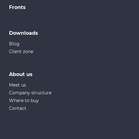
Fronts
Downloads
Blog
Client zone
About us
Meet us
Company structure
Where to buy
Contact