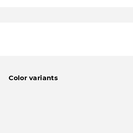
Color variants