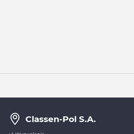
Classen-Pol S.A.