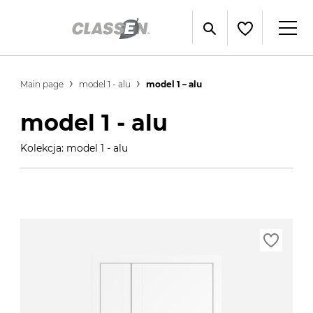
Main page
model 1 - alu
model 1 – alu
model 1 - alu
Kolekcja: model 1 - alu