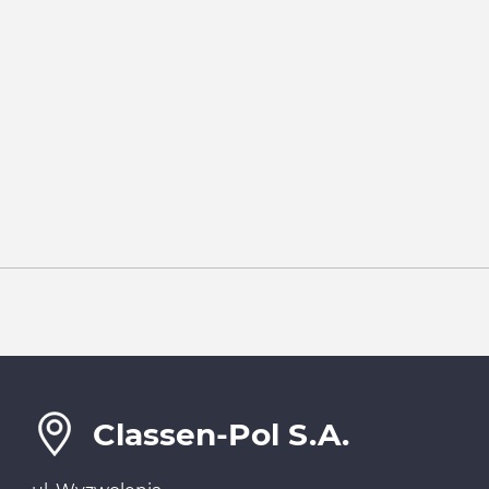
Classen-Pol S.A.