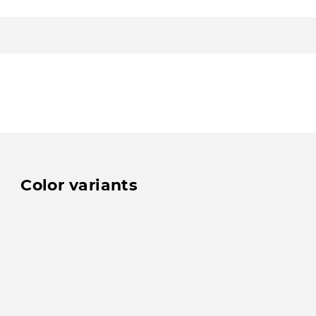
Color variants