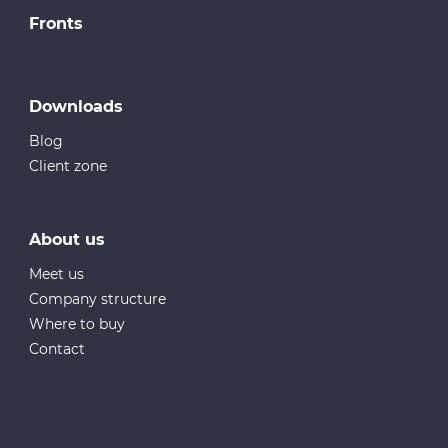
Fronts
Downloads
Blog
Client zone
About us
Meet us
Company structure
Where to buy
Contact