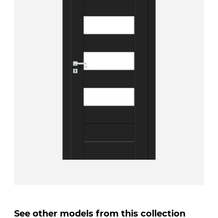
See other models from this collection