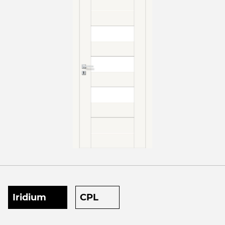
Iridium
CPL