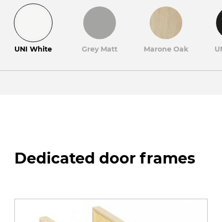
UNI White
Grey Matt
Marone Oak
U
Dedicated door frames