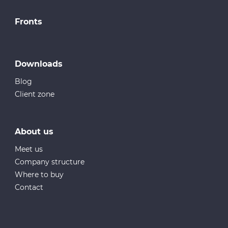
Fronts
Downloads
Blog
Client zone
About us
Meet us
Company structure
Where to buy
Contact