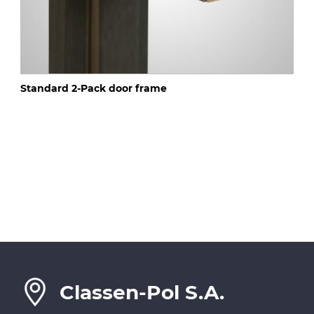
Standard 2-Pack door frame
Classen-Pol S.A.