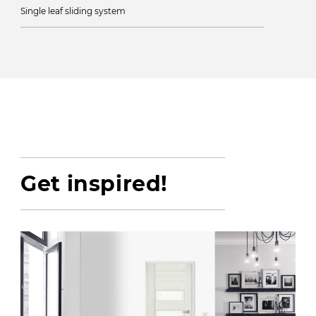
Single leaf sliding system
Get inspired!