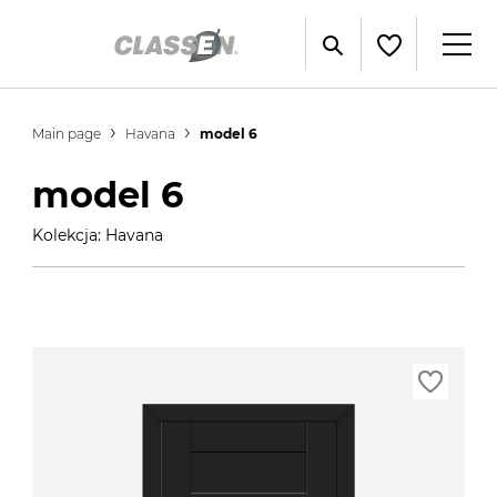
Main page
Havana
model 6
model 6
Kolekcja: Havana