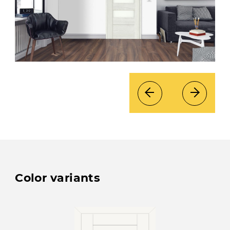
Color variants