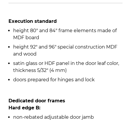
Execution standard
height 80″ and 84″ frame elements made of
MDF board
height 92″ and 96″ special construction MDF
and wood
satin glass or HDF panel in the door leaf color,
thickness 5/32″ (4 mm)
doors prepared for hinges and lock
Dedicated door frames
Hard edge B:
non-rebated adjustable door jamb