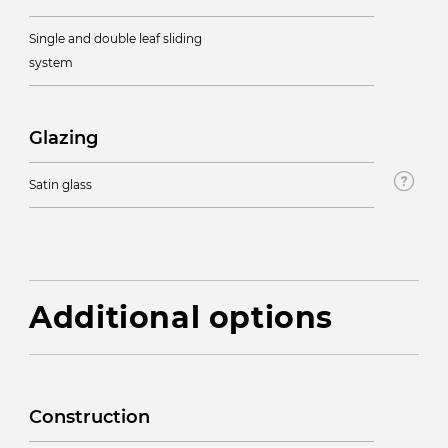
Single and double leaf sliding
system
Glazing
Satin glass
Additional options
Construction