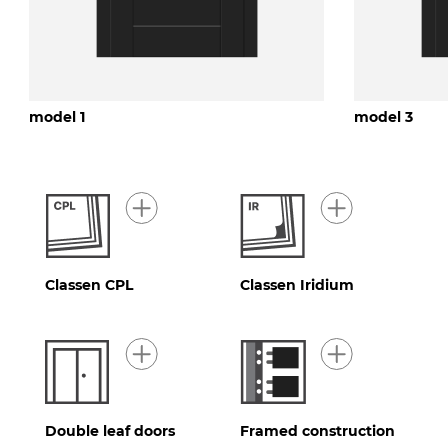
model 1
model 3
Classen CPL
Classen Iridium
Double leaf doors
Framed construction