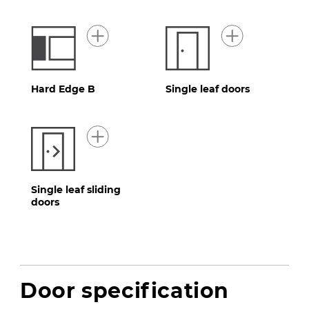
Hard Edge B
Single leaf doors
Single leaf sliding
doors
Door specification