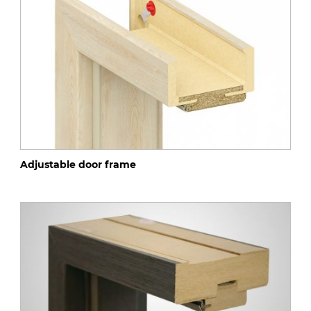
Adjustable door frame