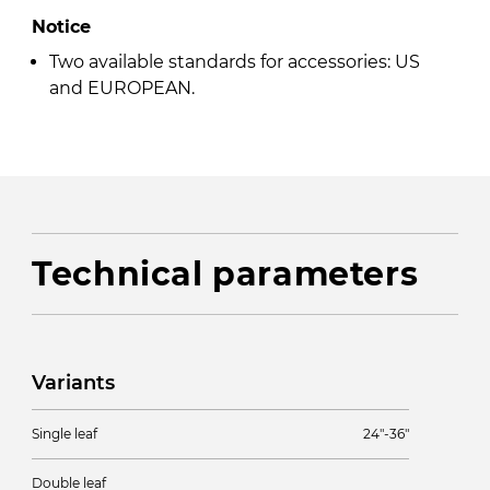
Notice
Two available standards for accessories: US
and EUROPEAN.
Technical parameters
Variants
Single leaf
24″-36″
Double leaf