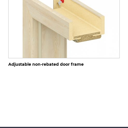
Adjustable non-rebated door frame