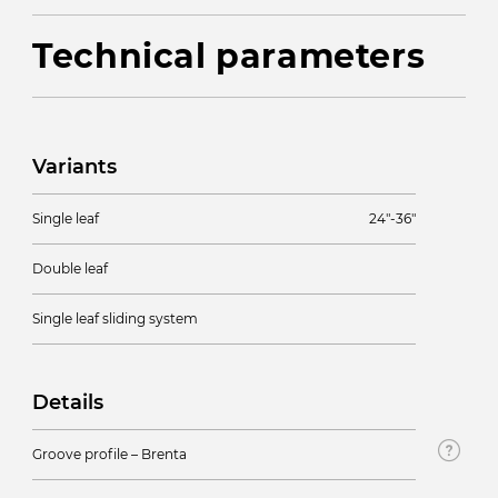
Technical parameters
Variants
Single leaf
24″-36″
Double leaf
Single leaf sliding system
Details
Groove profile – Brenta