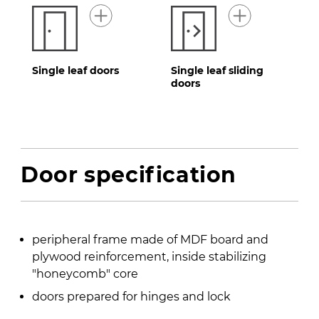
Single leaf doors
Single leaf sliding
doors
Door specification
peripheral frame made of MDF board and
plywood reinforcement, inside stabilizing
″honeycomb″ core
doors prepared for hinges and lock