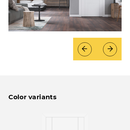
Color variants