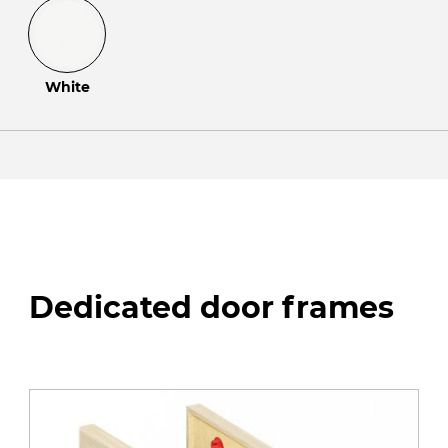
White
Dedicated door frames