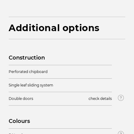
Additional options
Construction
Perforated chipboard
Single leaf sliding system
Double doors
check details
Colours