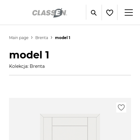
Main page
Brenta
model 1
model 1
Kolekcja: Brenta