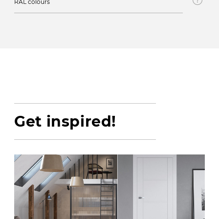
RAL colours
Get inspired!