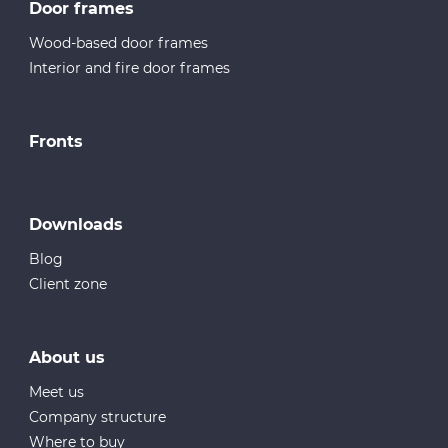
Door frames
Wood-based door frames
Interior and fire door frames
Fronts
Downloads
Blog
Client zone
About us
Meet us
Company structure
Where to buy