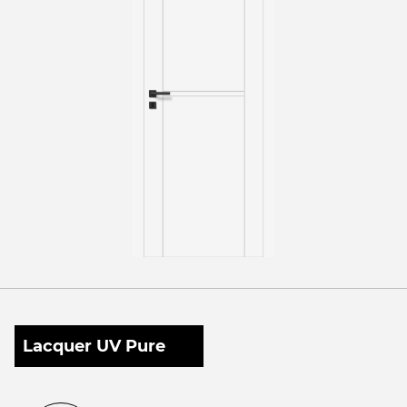
Lacquer UV Pure