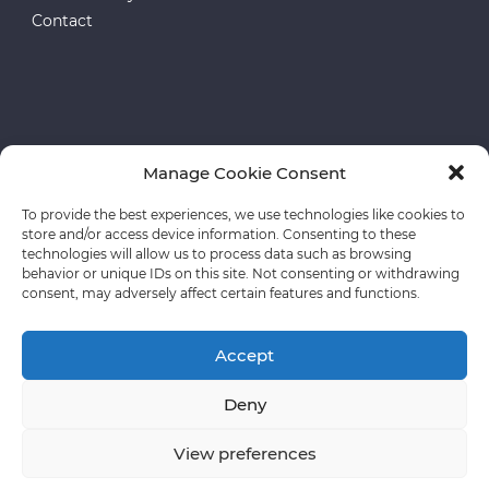
Contact
Manage Cookie Consent
European funds
To provide the best experiences, we use technologies like cookies to
store and/or access device information. Consenting to these
Privacy policy
technologies will allow us to process data such as browsing
behavior or unique IDs on this site. Not consenting or withdrawing
consent, may adversely affect certain features and functions.
Accept
Deny
Copyright © CLASSEN The usage of our materials
requires the prior consent and signed an appropriate
View preferences
license agreement.