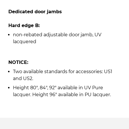
Dedicated door jambs
Hard edge B:
non-rebated adjustable door jamb, UV
lacquered
NOTICE:
Two available standards for accessories: US1
and US2.
Height 80″, 84″, 92″ available in UV Pure
lacquer. Height 96″ available in PU lacquer.