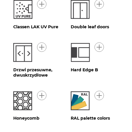
Classen LAK UV Pure
Double leaf doors
Drzwi przesuwne,
Hard Edge B
dwuskrzydłowe
Honeycomb
RAL palette colors