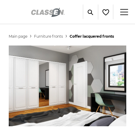
Main page
Furniture fronts
Coffer lacquered fronts