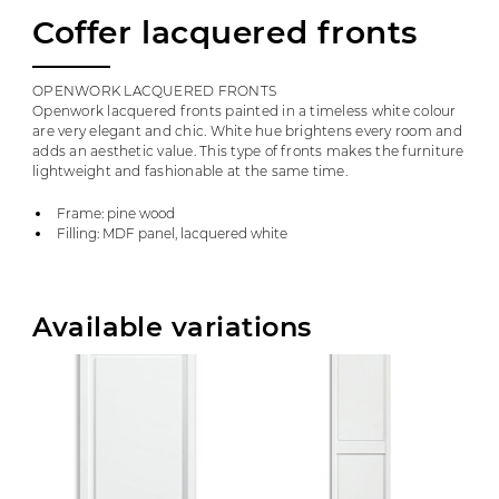
Coffer lacquered fronts
OPENWORK LACQUERED FRONTS
Openwork lacquered fronts painted in a timeless white colour
are very elegant and chic. White hue brightens every room and
adds an aesthetic value. This type of fronts makes the furniture
lightweight and fashionable at the same time.
Frame: pine wood
Filling: MDF panel, lacquered white
Available variations