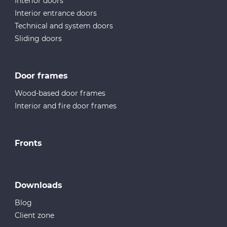
Interior doors
Interior entrance doors
Technical and system doors
Sliding doors
Door frames
Wood-based door frames
Interior and fire door frames
Fronts
Downloads
Blog
Client zone