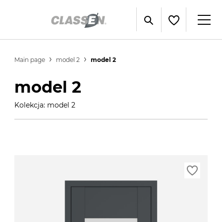
Main page
model 2
model 2
model 2
Kolekcja: model 2