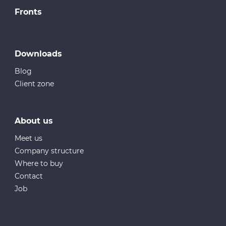
Fronts
Downloads
Blog
Client zone
About us
Meet us
Company structure
Where to buy
Contact
Job