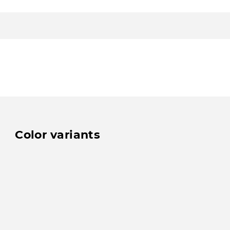
Color variants