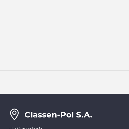
Classen-Pol S.A.