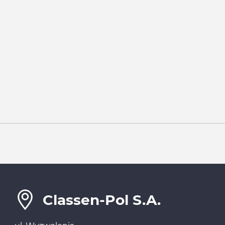
Classen-Pol S.A.