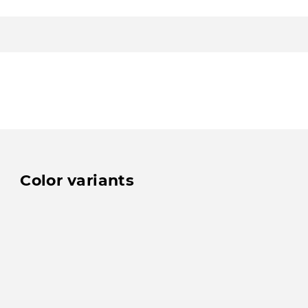
Color variants