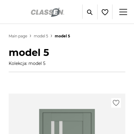
Main page
model 5
model 5
model 5
Kolekcja: model 5