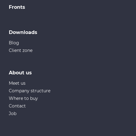
Fronts
Downloads
Blog
Client zone
About us
Meet us
Company structure
Where to buy
Contact
Job