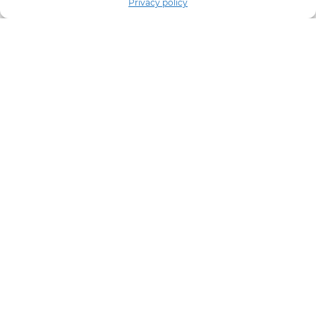
Privacy policy