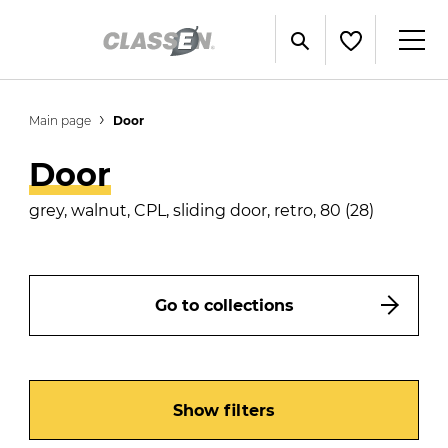
Main page
Door
Door
grey, walnut, CPL, sliding door, retro, 80 (28)
Go to collections
Show filters