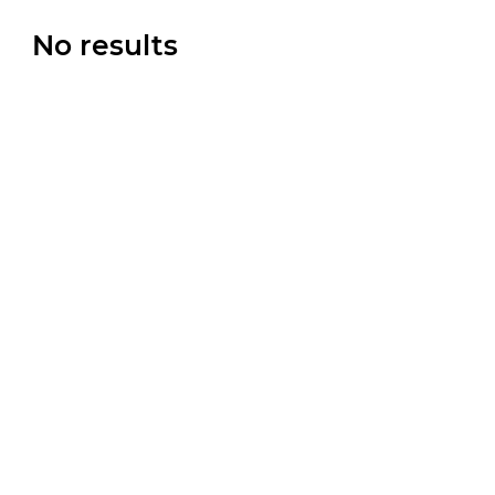
No results