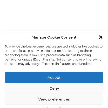
Manage Cookie Consent
To provide the best experiences, we use technologies like cookies to
store and/or access device information. Consenting to these
technologies will allow us to process data such as browsing
behavior or unique IDs on this site. Not consenting or withdrawing
consent, may adversely affect certain features and functions.
Accept
Deny
View preferences