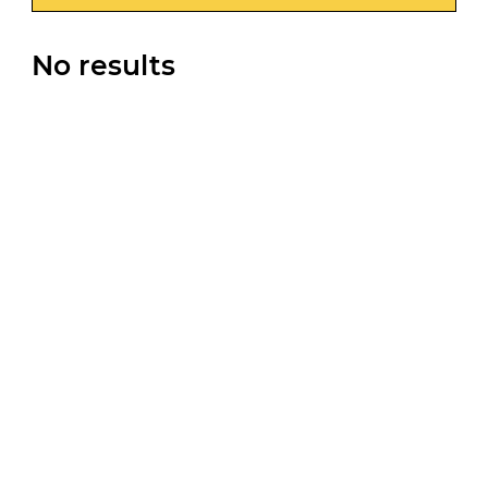
No results