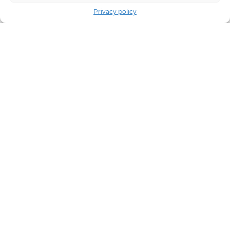
Privacy policy