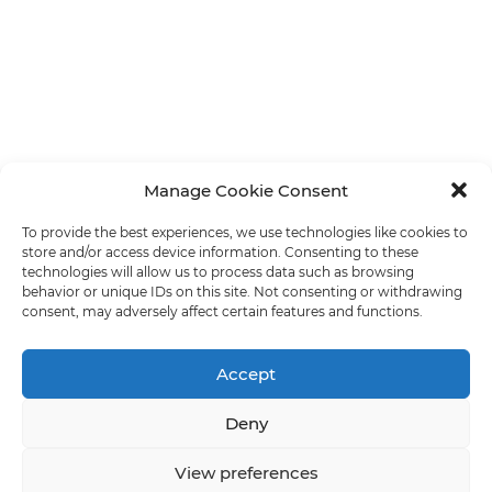
Manage Cookie Consent
To provide the best experiences, we use technologies like cookies to
store and/or access device information. Consenting to these
technologies will allow us to process data such as browsing
behavior or unique IDs on this site. Not consenting or withdrawing
consent, may adversely affect certain features and functions.
Accept
Deny
View preferences