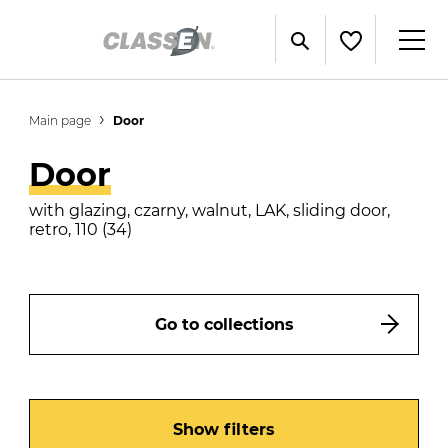
Main page
Door
Door
with glazing, czarny, walnut, LAK, sliding door,
retro, 110 (34)
Go to collections
Show filters