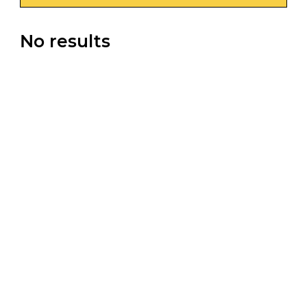
No results