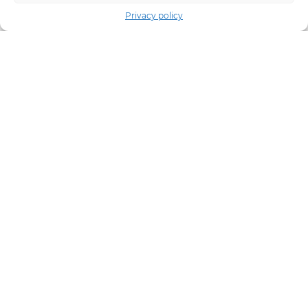
Privacy policy