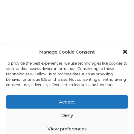
Manage Cookie Consent
To provide the best experiences, we use technologies like cookies to
store and/or access device information. Consenting to these
technologies will allow us to process data such as browsing
behavior or unique IDs on this site. Not consenting or withdrawing
consent, may adversely affect certain features and functions.
Accept
Deny
View preferences