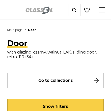
Main page
Door
Door
with glazing, czarny, walnut, LAK, sliding door,
retro, 110 (34)
Go to collections
Show filters