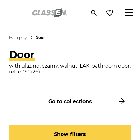
Main page
Door
Door
with glazing, czarny, walnut, LAK, bathroom door,
retro, 70 (26)
Go to collections
Show filters