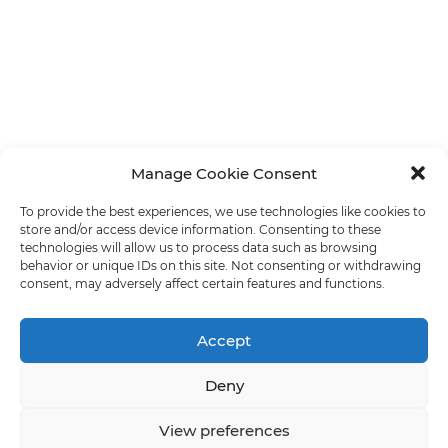
Manage Cookie Consent
To provide the best experiences, we use technologies like cookies to
store and/or access device information. Consenting to these
technologies will allow us to process data such as browsing
behavior or unique IDs on this site. Not consenting or withdrawing
consent, may adversely affect certain features and functions.
Accept
Deny
View preferences