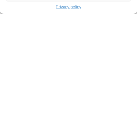
Privacy policy