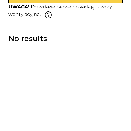
UWAGA!
Drzwi łazienkowe posiadają otwory
wentylacyjne.
No results