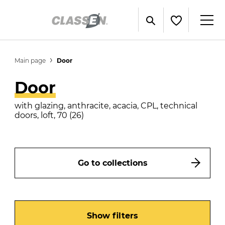
Main page
Door
Door
with glazing, anthracite, acacia, CPL, technical
doors, loft, 70 (26)
Go to collections
Show filters