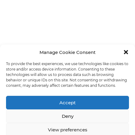
Manage Cookie Consent
To provide the best experiences, we use technologies like cookies to
store and/or access device information. Consenting to these
technologies will allow us to process data such as browsing
behavior or unique IDs on this site. Not consenting or withdrawing
consent, may adversely affect certain features and functions.
Accept
Deny
View preferences