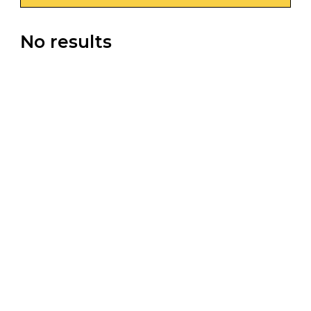
No results