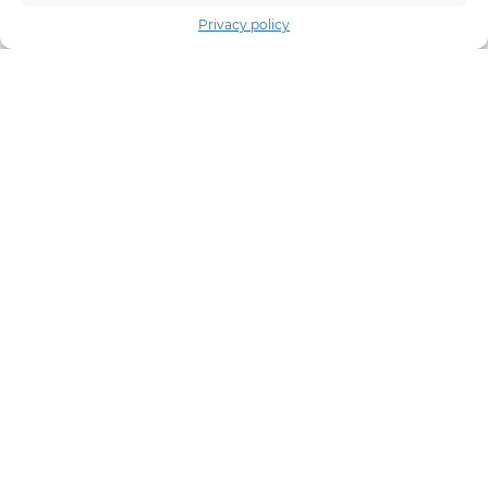
Privacy policy