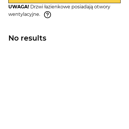
UWAGA!
Drzwi łazienkowe posiadają otwory
wentylacyjne.
No results