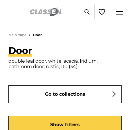
Main page
Door
Door
double leaf door, white, acacia, Iridium,
bathroom door, rustic, 110 (34)
Go to collections
Show filters