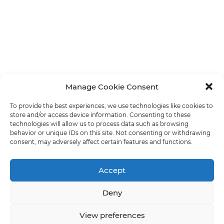
Manage Cookie Consent
To provide the best experiences, we use technologies like cookies to
store and/or access device information. Consenting to these
technologies will allow us to process data such as browsing
behavior or unique IDs on this site. Not consenting or withdrawing
consent, may adversely affect certain features and functions.
Accept
Deny
View preferences