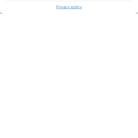
Privacy policy