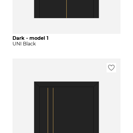
Dark - model 1
UNI Black