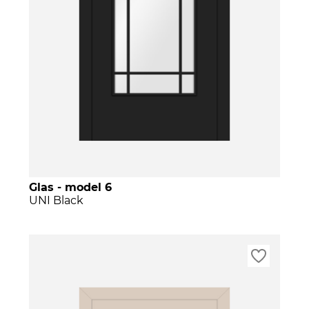
Glas - model 6
UNI Black