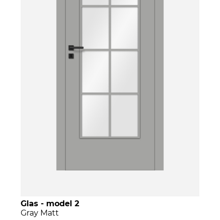
Glas - model 2
Gray Matt