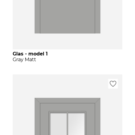
Glas - model 1
Gray Matt