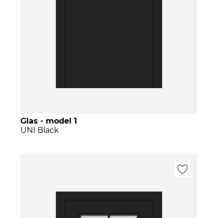
Glas - model 1
UNI Black