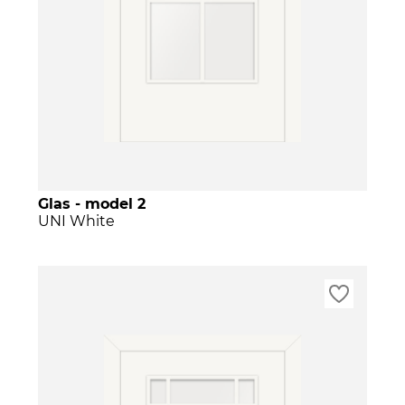
Glas - model 2
UNI White