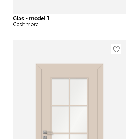
Glas - model 1
Cashmere