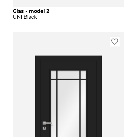
Glas - model 2
UNI Black