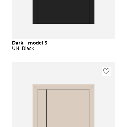
Dark - model 5
UNI Black