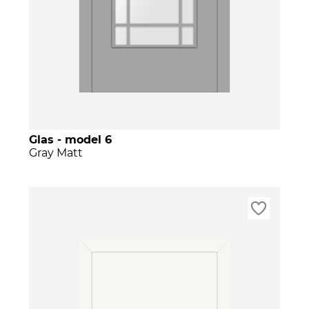
Glas - model 6
Gray Matt