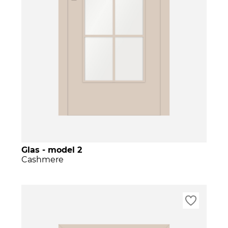
Glas - model 2
Cashmere