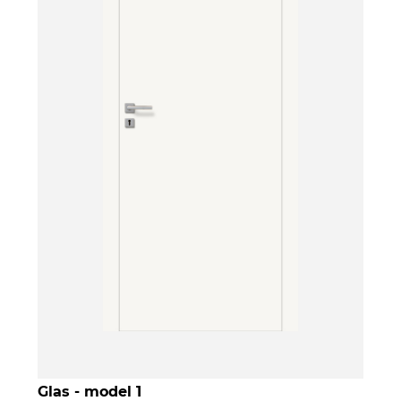
Glas - model 1