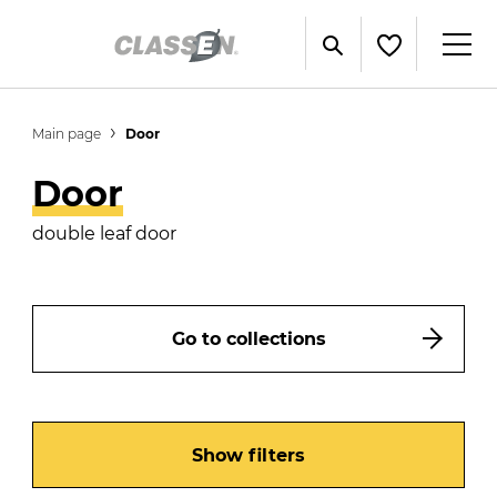
Main page
Door
Door
double leaf door
Go to collections
Show filters