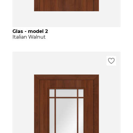
Glas - model 2
Italian Walnut