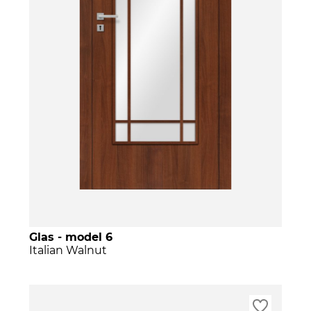
Glas - model 6
Italian Walnut