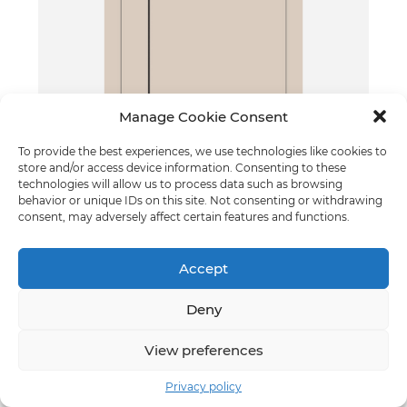
Manage Cookie Consent
To provide the best experiences, we use technologies like cookies to
Grif - model 2
store and/or access device information. Consenting to these
Cashmere
technologies will allow us to process data such as browsing
behavior or unique IDs on this site. Not consenting or withdrawing
consent, may adversely affect certain features and functions.
Accept
Deny
View preferences
Privacy policy