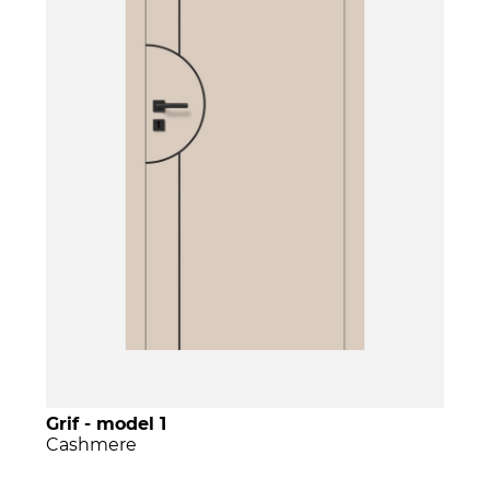
Grif - model 1
Cashmere