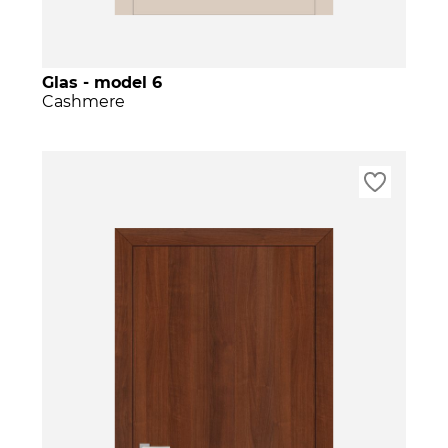
Glas - model 6
Cashmere