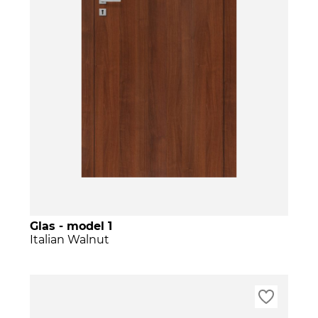
Glas - model 1
Italian Walnut