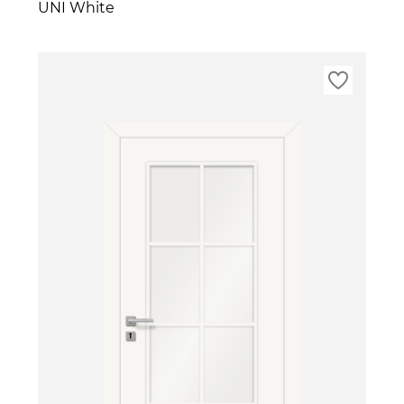
UNI White