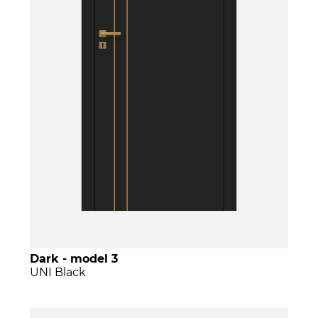
Dark - model 3
UNI Black