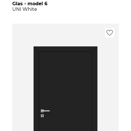
Glas - model 6
UNI White