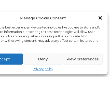
Manage Cookie Consent
the best experiences, we use technologies like cookies to store and/or
ce information. Consenting to these technologies will allow us to
a such as browsing behavior or unique IDs on this site. Not
or withdrawing consent, may adversely affect certain features and
ccept
Deny
View preferences
Privacy policy