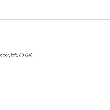
or, loft, 60 (24)