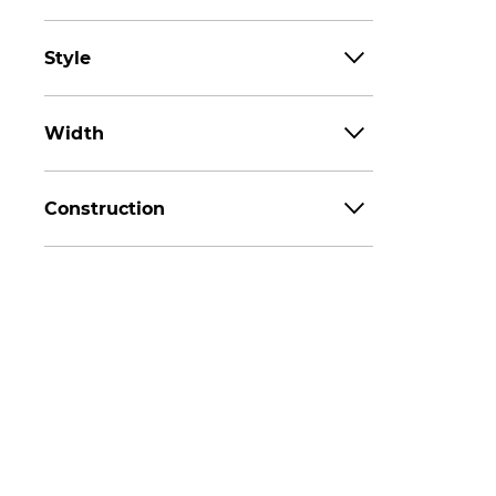
Style
Width
Construction