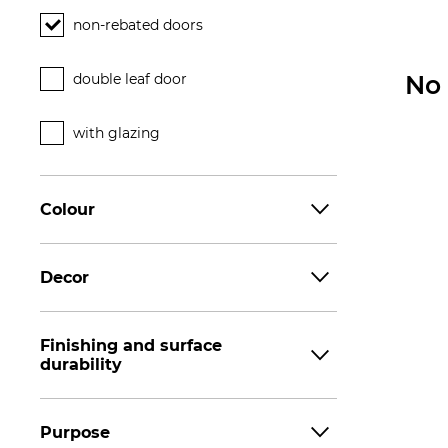
non-rebated doors
double leaf door
No 
with glazing
Colour
Decor
Finishing and surface
durability
Purpose