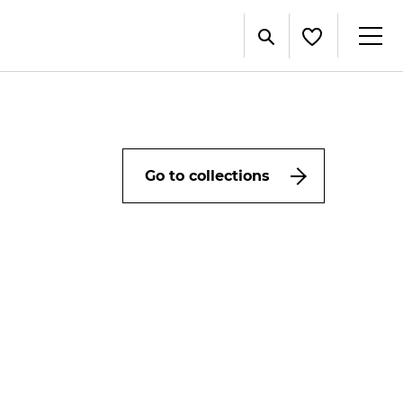
Go to collections