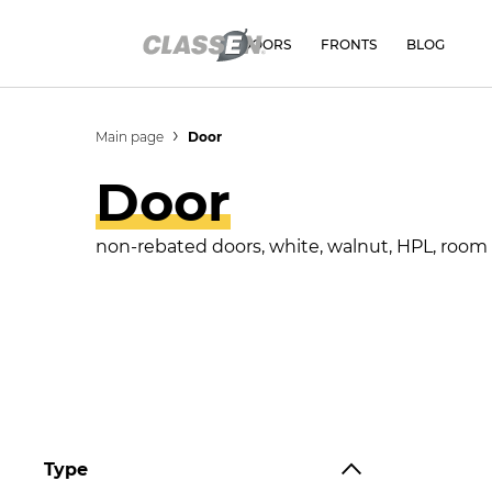
DOORS
FRONTS
BLOG
Main page
Door
Door
non-rebated doors, white, walnut, HPL, room do
Type