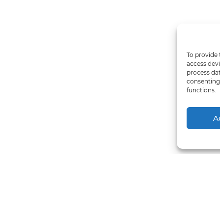
To provide 
access devi
process dat
consenting 
functions.
A