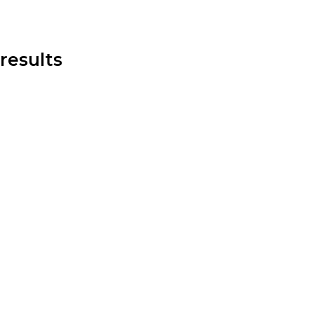
results