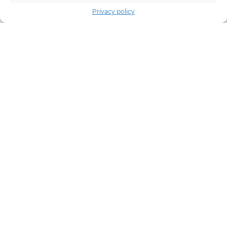
Privacy policy