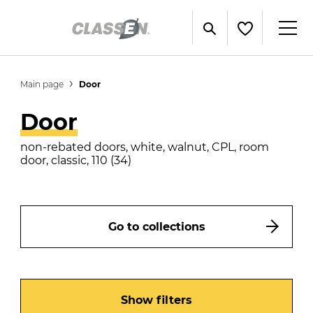
Main page
Door
Door
non-rebated doors, white, walnut, CPL, room
door, classic, 110 (34)
Go to collections
Show filters