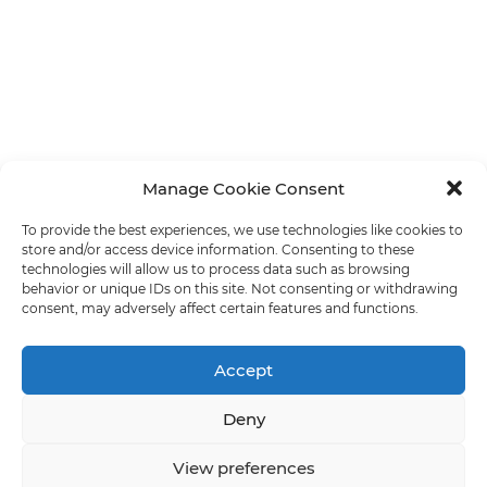
Manage Cookie Consent
To provide the best experiences, we use technologies like cookies to
store and/or access device information. Consenting to these
technologies will allow us to process data such as browsing
behavior or unique IDs on this site. Not consenting or withdrawing
consent, may adversely affect certain features and functions.
Accept
Deny
View preferences