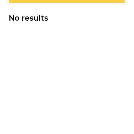
No results