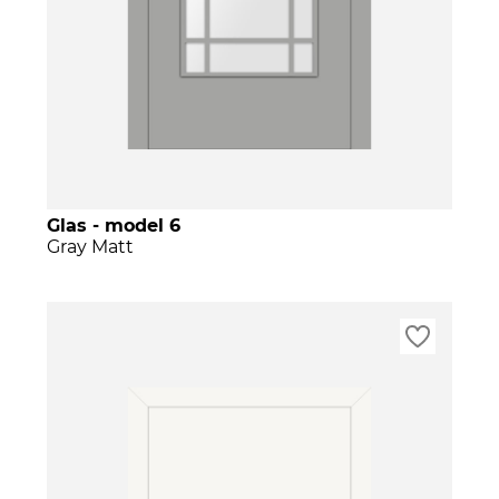
Glas - model 6
Gray Matt