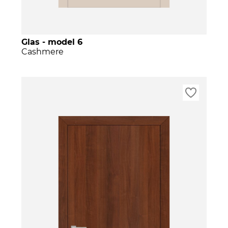
Glas - model 6
Cashmere