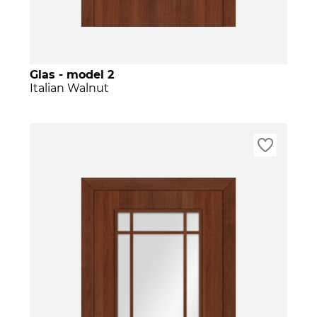
Glas - model 2
Italian Walnut