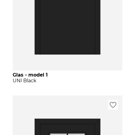
Glas - model 1
UNI Black