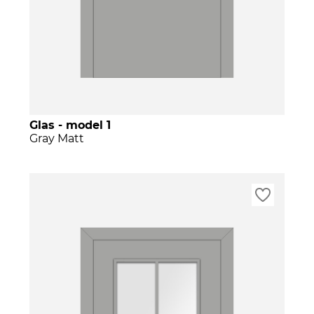
Glas - model 1
Gray Matt