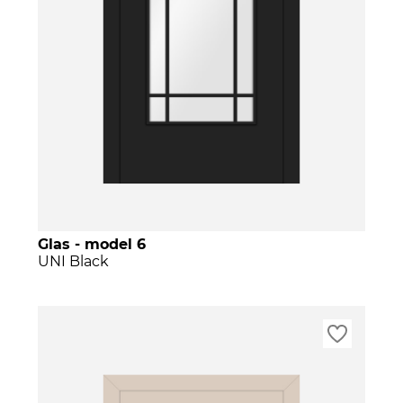
Glas - model 6
UNI Black