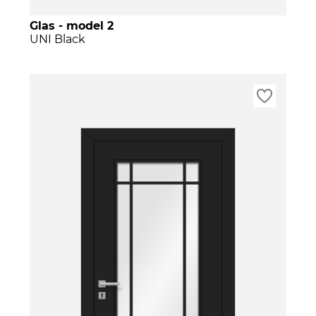
Glas - model 2
UNI Black