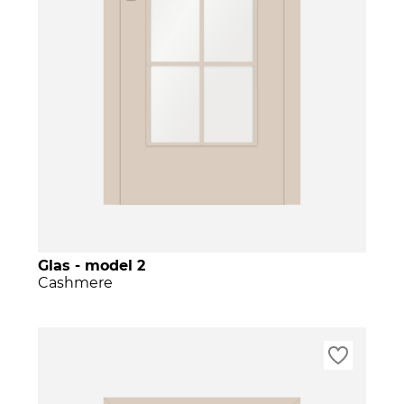
Glas - model 2
Cashmere