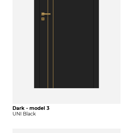
Dark - model 3
UNI Black