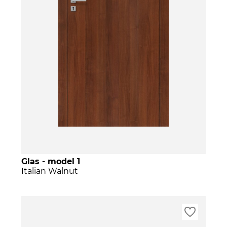
Glas - model 1
Italian Walnut