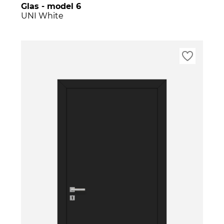
Glas - model 6
UNI White