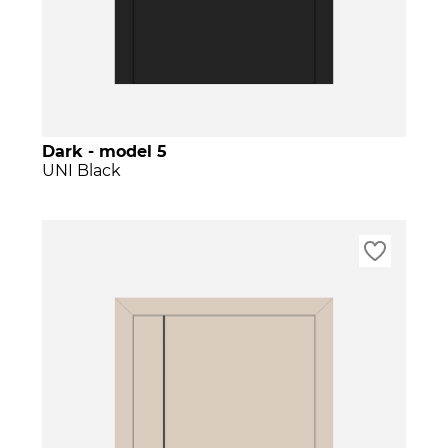
Dark - model 5
UNI Black