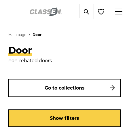
Main page
Door
Door
non-rebated doors
Go to collections
Show filters