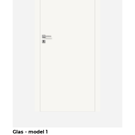
Glas - model 1