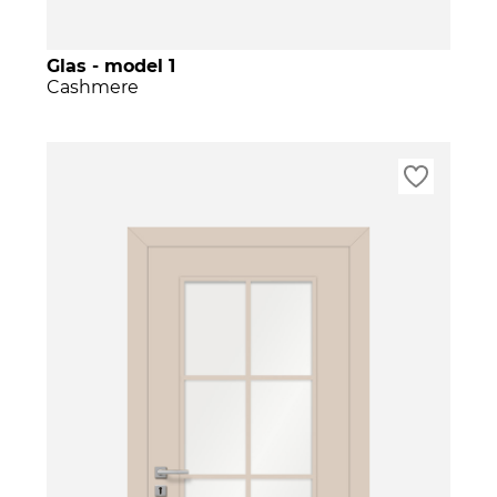
Glas - model 1
Cashmere