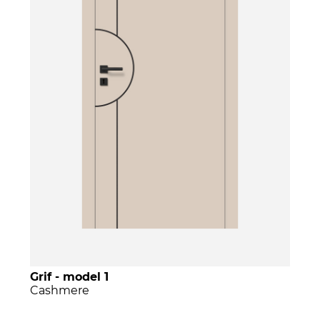
Grif - model 1
Cashmere