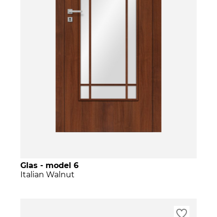
Glas - model 6
Italian Walnut