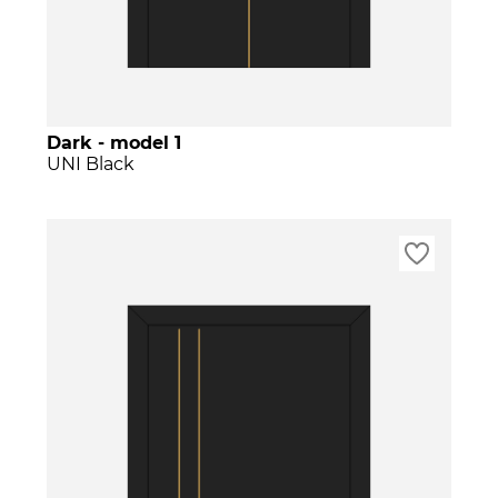
Dark - model 1
UNI Black