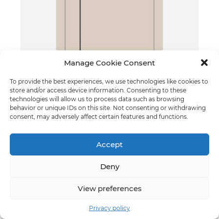
Manage Cookie Consent
To provide the best experiences, we use technologies like cookies to
Grif - model 2
store and/or access device information. Consenting to these
Cashmere
technologies will allow us to process data such as browsing
behavior or unique IDs on this site. Not consenting or withdrawing
consent, may adversely affect certain features and functions.
Accept
Deny
View preferences
Privacy policy