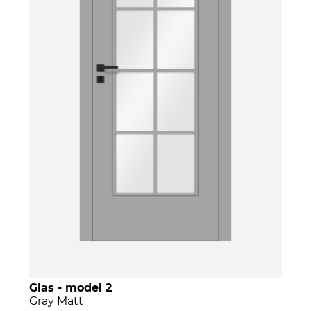
Glas - model 2
Gray Matt