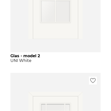
Glas - model 2
UNI White