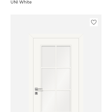
UNI White