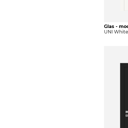
Glas - mod
UNI Whit