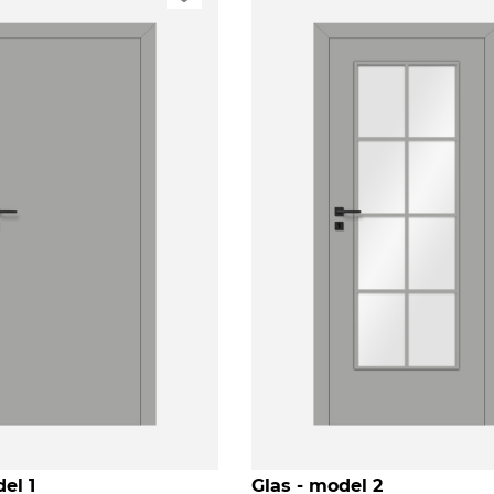
el 1
Glas - model 2