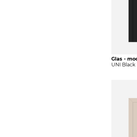
Glas - mod
UNI Black