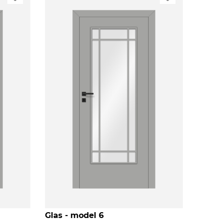
Glas - model 6