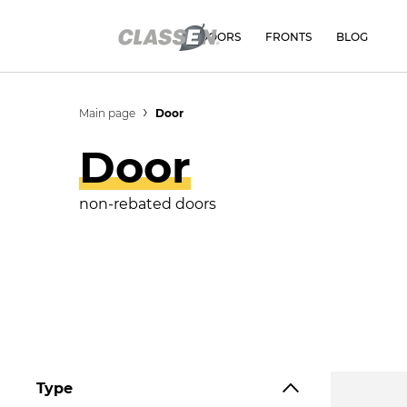
DOORS
FRONTS
BLOG
Main page
Door
Door
non-rebated doors
Type