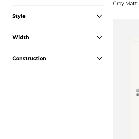
Gray Matt
Style
Width
Construction