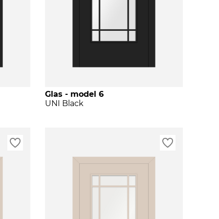
Glas - model 6
UNI Black