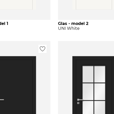
el 1
Glas - model 2
e
UNI White