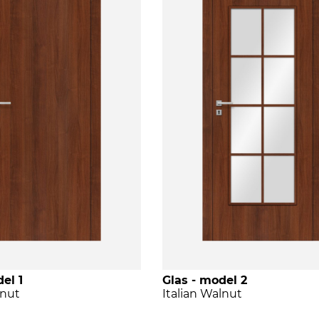
el 1
Glas - model 2
lnut
Italian Walnut