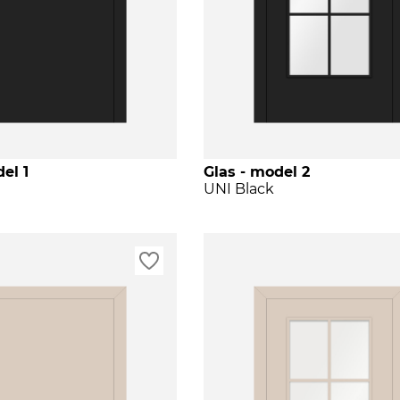
el 1
Glas - model 2
UNI Black