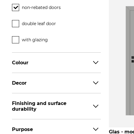
non-rebated doors
double leaf door
with glazing
Colour
Decor
Finishing and surface
durability
Purpose
Glas - mod