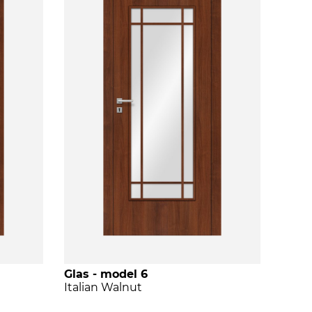
Glas - model 6
Italian Walnut