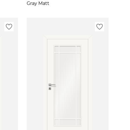
Gray Matt