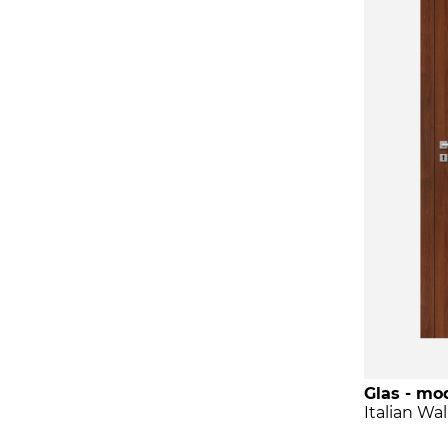
Glas - mod
Italian Wa