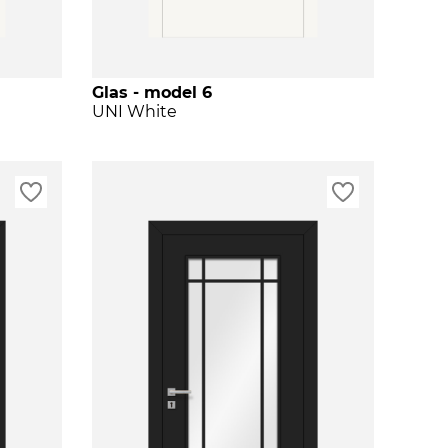
Glas - model 6
UNI White