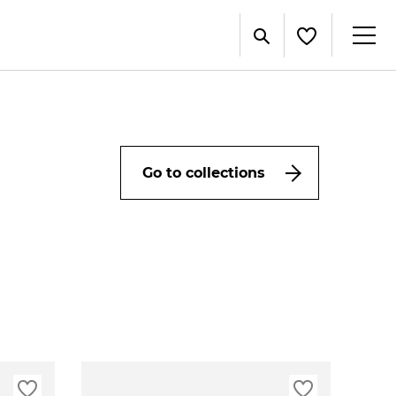
Go to collections