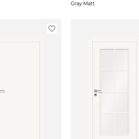
Gray Matt