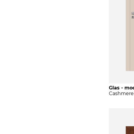
Glas - mod
Cashmere