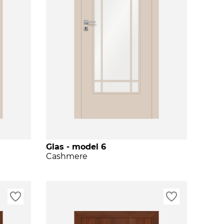
Glas - model 6
Cashmere