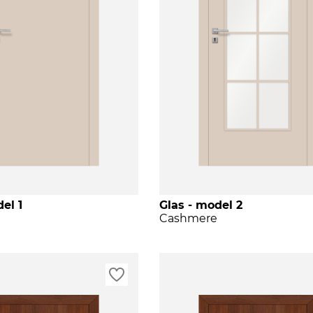
el 1
Glas - model 2
Cashmere